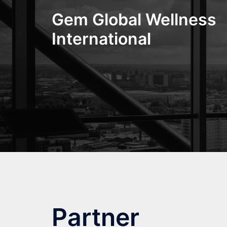
Skip
Gem Global Wellness
to
content
International
Partner