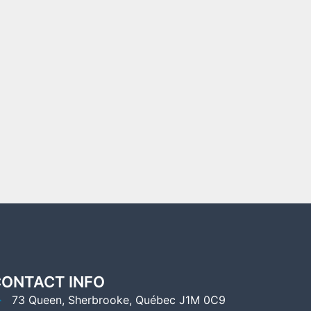
ONTACT INFO
73 Queen, Sherbrooke, Québec J1M 0C9