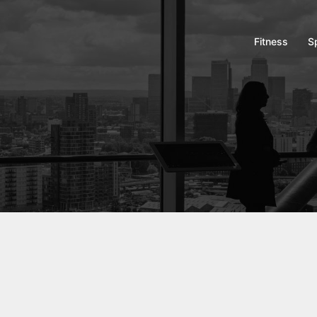
Fitness
S