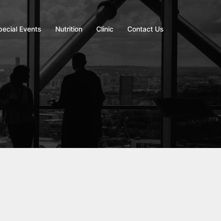
pecial Events
Nutrition
Clinic
Contact Us