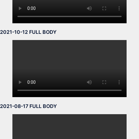
2021-10-12 FULL BODY
2021
-08-17 FULL BODY