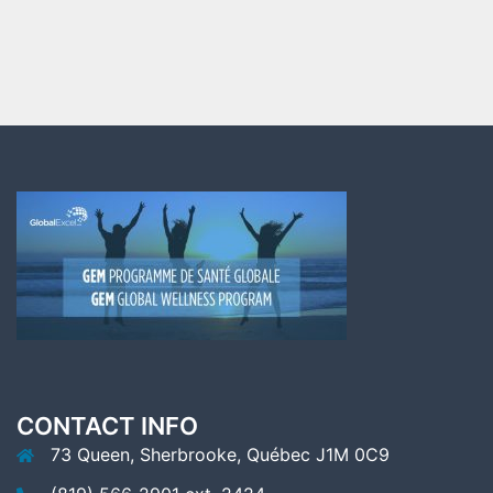
CONTACT INFO
73 Queen, Sherbrooke, Québec J1M 0C9