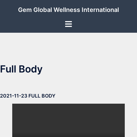
Skip
Gem Global Wellness International
to
content
Toggle
menu
Full Body
2021-11-23 FULL BODY