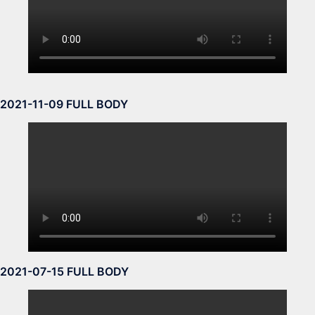
2021
-11-09 FULL BODY
2021-07-15 FULL BODY