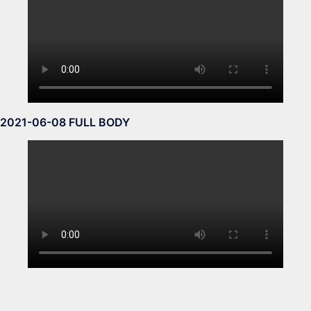
2021-06-08 FULL BODY